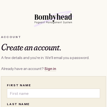
ACCOUNT
Create an account.
A few details and you're in. We'll email you a password.
Already have an account?
Sign in
FIRST NAME
LAST NAME