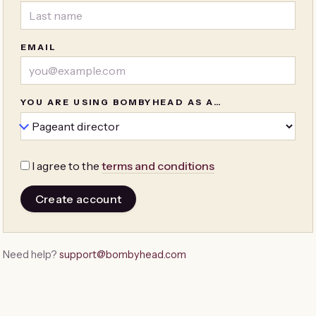
EMAIL
YOU ARE USING BOMBYHEAD AS A…
I agree to the
terms and conditions
Create account
Need help?
support@bombyhead.com